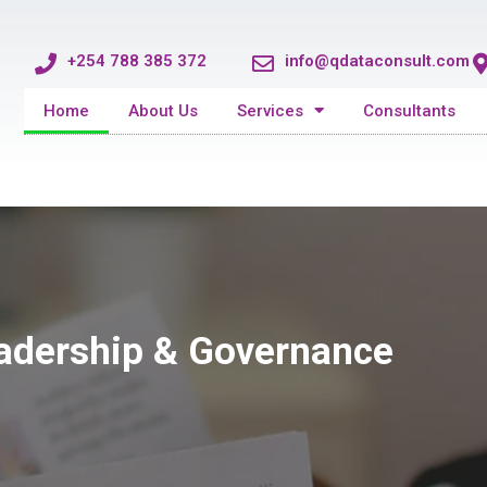
+254 788 385 372
info@qdataconsult.com
Home
About Us
Services
Consultants
eadership & Governance
eadership & Governance
eadership & Governance
 Health Division
 Health Division
 Health Division