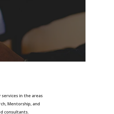
 services in the areas
rch, Mentorship, and
d consultants.