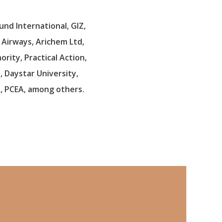
und International, GIZ,
a Airways, Arichem Ltd,
rity, Practical Action,
, Daystar University,
t, PCEA, among others.