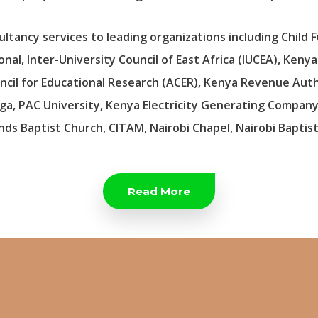
tancy services to leading organizations including Child F
al, Inter-University Council of East Africa (IUCEA), Keny
cil for Educational Research (ACER), Kenya Revenue Autho
ga, PAC University, Kenya Electricity Generating Company
nds Baptist Church, CITAM, Nairobi Chapel, Nairobi Baptis
Read More