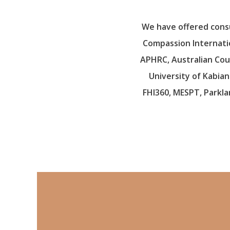
We have offered consul
Compassion Internation
APHRC, Australian Coun
University of Kabian
FHI360, MESPT, Parkla