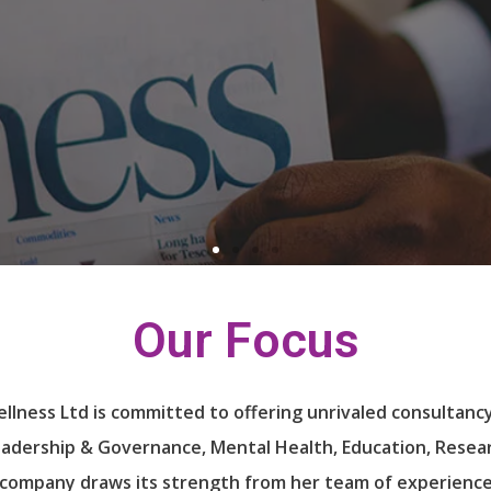
e!
e!
e!
Our Focus
lness Ltd is committed to offering unrivaled consultancy
eadership & Governance, Mental Health, Education, Resea
 company draws its strength from her team of experience