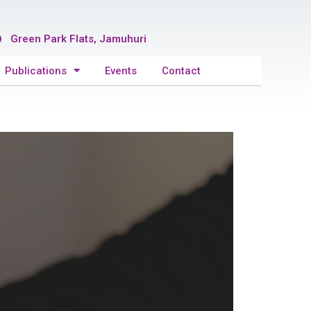
Green Park Flats, Jamuhuri
Publications
Events
Contact