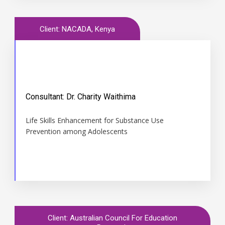
Client: NACADA, Kenya
Consultant: Dr. Charity Waithima
Time
Life Skills Enhancement for Substance Use
2015 May to Dec
Prevention among Adolescents
Client: Australian Council For Education