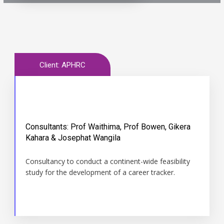
Client: APHRC
Consultants: Prof Waithima, Prof Bowen, Gikera
Time
Kahara & Josephat Wangila
May 2016 May 2017
Consultancy to conduct a continent-wide feasibility
study for the development of a career tracker.