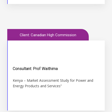
Client: Canadian High Commission
Consultant: Prof Waithima
Time
Kenya – Market Assessment Study for Power and
1996
Energy Products and Services”