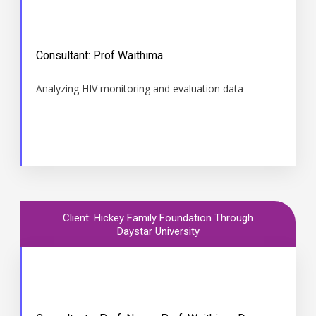
Time
Consultant: Prof Waithima
May to October 2012
Analyzing HIV monitoring and evaluation data
Client: Hickey Family Foundation Through
Daystar University