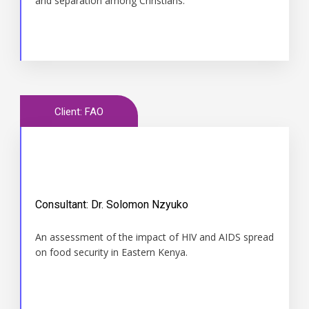
and separation among Christians.
Client: FAO
Consultant: Dr. Solomon Nzyuko
Time
An assessment of the impact of HIV and AIDS spread
2008
on food security in Eastern Kenya.