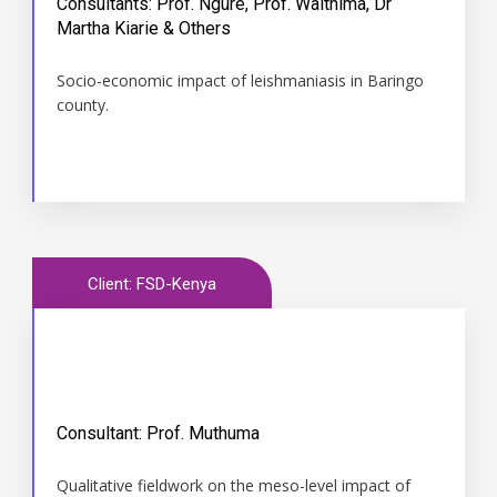
Consultants: Prof. Ngure, Prof. Waithima, Dr
Time
Martha Kiarie & Others
November 2012 to 2015
Socio-economic impact of leishmaniasis in Baringo
county.
Client: FSD-Kenya
Consultant: Prof. Muthuma
Time
Qualitative fieldwork on the meso-level impact of
2012