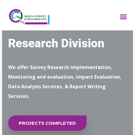
Skip
to
Me
content
Research Division
We offer Survey Research implementation,
Monitoring and evaluation, Impact Evaluation,
Data Analysis Services, & Report Writing
Services.
PROJECTS COMPLETED