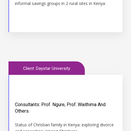
informal savings groups in 2 rural sites in Kenya.
Client: Daystar University
Consultants: Prof. Ngure, Prof. Waithima And
Time
Others.
2012
Status of Christian family in Kenya: exploring divorce