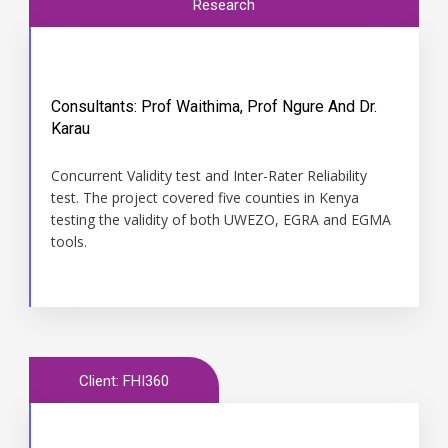
Research
Consultants: Prof Waithima, Prof Ngure And Dr.
Karau
Time
Concurrent Validity test and Inter-Rater Reliability
December 2014 to January 2015
test. The project covered five counties in Kenya
testing the validity of both UWEZO, EGRA and EGMA
tools.
Client: FHI360